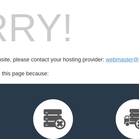
RY!
bsite, please contact your hosting provider:
webmaster@st
d this page because: