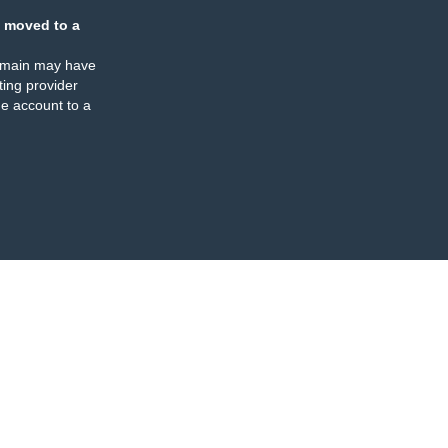
 moved to a
omain may have
ing provider
e account to a