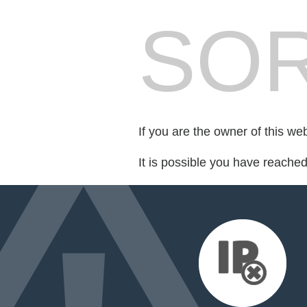
SOR
If you are the owner of this we
It is possible you have reache