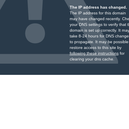
The IP address has changed.
The IP address for this domain
may have changed recently. Ch
your DNS settings to verify that 
domain is set up correctly. It ma
take 8-24 hours for DNS change
to propagate. It may be possible
restore access to this site by
following these instructions
for
clearing your dns cache.