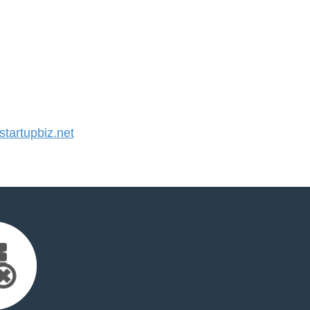
artupbiz.net